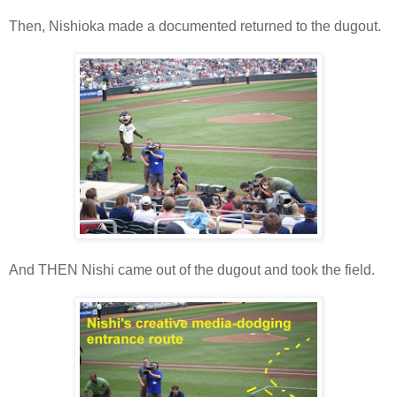
Then, Nishioka made a documented returned to the dugout.
And THEN Nishi came out of the dugout and took the field.