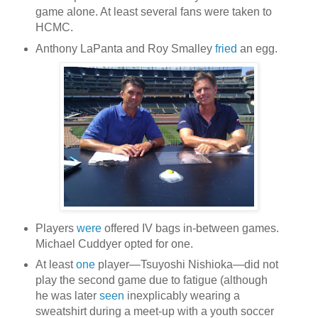
game alone. At least several fans were taken to
HCMC.
Anthony LaPanta and Roy Smalley
fried
an egg.
Players
were
offered IV bags in-between games.
Michael Cuddyer opted for one.
At least
one
player—Tsuyoshi Nishioka—did not
play the second game due to fatigue (although
he was later
seen
inexplicably wearing a
sweatshirt during a meet-up with a youth soccer