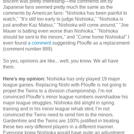
discern was pretty interesting—the comments left by
Japanese fans seemed pretty much the same as the
comments by American fans: "Nishioka has been painful to
watch," "It’s still too early to judge Nishioka," "Nishioka is
just another Kaz Matsui," "Nishioka will come around," "Joe
Mauer is batting even worse than Nishioka," "Nishioka
should be sent to the minors," and "Come home Nishioka!" I
even found
a comment
suggesting Plouffe as a replacement
(comment number 889).
So yes, opinions are like... well, you know. We all have
them.
Here’s my opinion:
Nishioka has only played 19 major
league games. Replacing Nishi with Plouffe is not going to
propel the Twins to a division championship. I’m not
convinced Plouffe’s minor league numbers overshadow his
major league struggles. Nishioka did alright in spring
training and in his minor league rehab stint; I’m not
convinced the Twins need to send him to the minors.
Gardenhire and the Twins are 100% justified in treating
these two
very
different players in a different manner.
Everyone knew Nishioka would have quite an adjustment