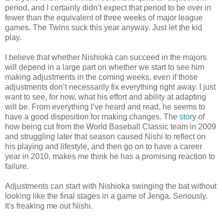
period, and I certainly didn’t expect that period to be over in
fewer than the equivalent of three weeks of major league
games. The Twins suck this year anyway. Just let the kid
play.
I believe that whether Nishioka can succeed in the majors
will depend in a large part on whether we start to see him
making adjustments in the coming weeks, even if those
adjustments don’t necessarily fix everything right away. I just
want to see, for now, what his effort and ability at adapting
will be. From everything I’ve heard and read, he seems to
have a good disposition for making changes. The
story
of
how being cut from the World Baseball Classic team in 2009
and struggling later that season caused Nishi to reflect on
his playing and lifestyle, and then go on to have a career
year in 2010, makes me think he has a promising reaction to
failure.
Adjustments can start with Nishioka swinging the bat without
looking like the final stages in a game of Jenga. Seriously.
It's freaking me out Nishi.