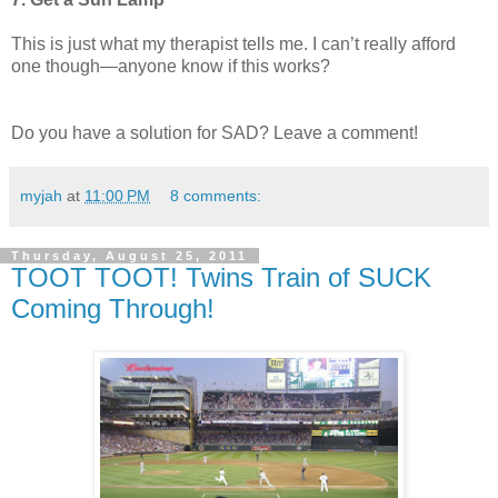
This is just what my therapist tells me. I can’t really afford
one though—anyone know if this works?
Do you have a solution for SAD? Leave a comment!
myjah
at
11:00 PM
8 comments:
Thursday, August 25, 2011
TOOT TOOT! Twins Train of SUCK
Coming Through!