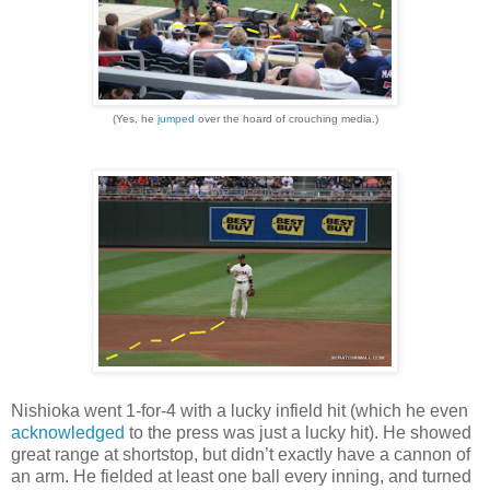
(Yes, he
jumped
over the hoard of crouching media.)
Nishioka went 1-for-4 with a lucky infield hit (which he even
acknowledged
to the press was just a lucky hit). He showed
great range at shortstop, but didn’t exactly have a cannon of
an arm. He fielded at least one ball every inning, and turned