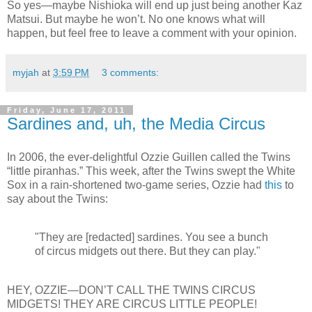
So yes—maybe Nishioka will end up just being another Kaz
Matsui. But maybe he won’t. No one knows what will
happen, but feel free to leave a comment with your opinion.
myjah
at
3:59 PM
3 comments:
Friday, June 17, 2011
Sardines and, uh, the Media Circus
In 2006, the ever-delightful Ozzie Guillen called the Twins
“little piranhas.” This week, after the Twins swept the White
Sox in a rain-shortened two-game series, Ozzie had
this
to
say about the Twins:
"They are [redacted] sardines. You see a bunch
of circus midgets out there. But they can play."
HEY, OZZIE—DON’T CALL THE TWINS CIRCUS
MIDGETS! THEY ARE CIRCUS LITTLE PEOPLE!