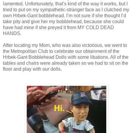
lamented. Unfortunately, that’s kind of the way it works, but I
tried to put on my sympathetic-stranger face as I clutched my
own Hrbek-Gant bobblehead. I’m not sure if she thought I’d
take pity and give her my bobblehead, because she could
have had mine if she preyed it from MY COLD DEAD
HANDS.
After locating my Mom, who was also victorious, we went to
the Metropolitan Club to celebrate our obtainment of the
Hrbek-Gant Bobblehead Dolls with some libations. All of the
tables and chairs were already taken so we had to sit on the
floor and play with our dolls.