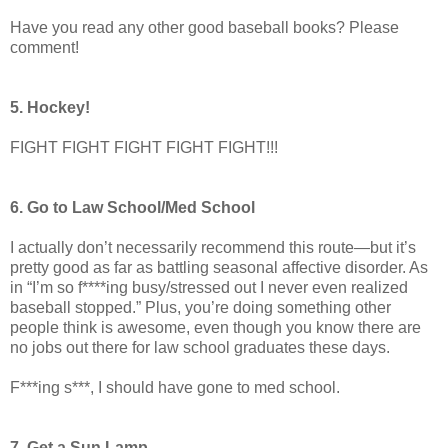
Have you read any other good baseball books? Please
comment!
5. Hockey!
FIGHT FIGHT FIGHT FIGHT FIGHT!!!
6. Go to Law School/Med School
I actually don’t necessarily recommend this route—but it’s
pretty good as far as battling seasonal affective disorder. As
in “I’m so f****ing busy/stressed out I never even realized
baseball stopped.” Plus, you’re doing something other
people think is awesome, even though you know there are
no jobs out there for law school graduates these days.
F***ing s***, I should have gone to med school.
7. Get a Sun Lamp