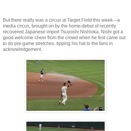
But there really was a circus at Target Field this week—a
media circus, brought on by the home-debut of recently
recovered Japanese import Tsuyoshi Nishioka. Nishi got a
good welcome cheer from the crowd when he first came out
to do pre-game stretches, tipping his hat to the fans in
acknowledgement.