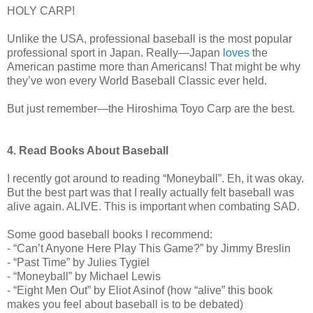
HOLY CARP!
Unlike the USA, professional baseball is the most popular
professional sport in Japan. Really—Japan
loves
the
American pastime more than Americans! That might be why
they’ve won every World Baseball Classic ever held.
But just remember—the Hiroshima Toyo Carp are the best.
4. Read Books About Baseball
I recently got around to reading “Moneyball”. Eh, it was okay.
But the best part was that I really actually felt baseball was
alive again. ALIVE. This is important when combating SAD.
Some good baseball books I recommend:
- “Can’t Anyone Here Play This Game?” by Jimmy Breslin
- “Past Time” by Julies Tygiel
- “Moneyball” by Michael Lewis
- “Eight Men Out” by Eliot Asinof (how “alive” this book
makes you feel about baseball is to be debated)