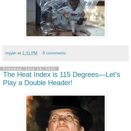
myjah
at
1:31 PM
8 comments:
Tuesday, July 19, 2011
The Heat Index is 115 Degrees—Let’s
Play a Double Header!