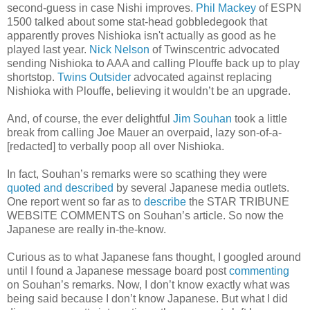
second-guess in case Nishi improves.
Phil Mackey
of ESPN
1500 talked about some stat-head gobbledegook that
apparently proves Nishioka isn't actually as good as he
played last year.
Nick Nelson
of Twinscentric advocated
sending Nishioka to AAA and calling Plouffe back up to play
shortstop.
Twins Outsider
advocated against replacing
Nishioka with Plouffe, believing it wouldn’t be an upgrade.
And, of course, the ever delightful
Jim Souhan
took a little
break from calling Joe Mauer an overpaid, lazy son-of-a-
[redacted] to verbally poop all over Nishioka.
In fact, Souhan’s remarks were so scathing they were
quoted and described
by several Japanese media outlets.
One report went so far as to
describe
the STAR TRIBUNE
WEBSITE COMMENTS on Souhan’s article. So now the
Japanese are really in-the-know.
Curious as to what Japanese fans thought, I googled around
until I found a Japanese message board post
commenting
on Souhan’s remarks. Now, I don’t know exactly what was
being said because I don’t know Japanese. But what I did