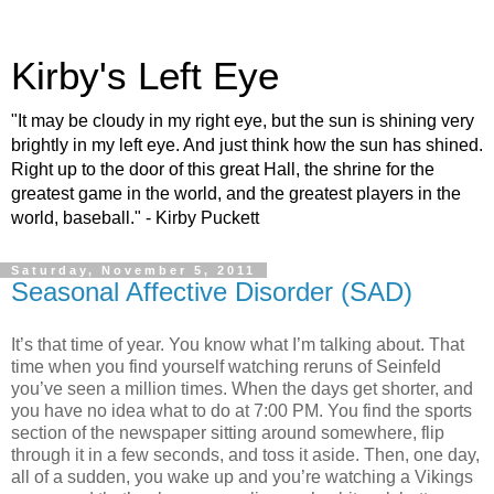
Kirby's Left Eye
"It may be cloudy in my right eye, but the sun is shining very
brightly in my left eye. And just think how the sun has shined.
Right up to the door of this great Hall, the shrine for the
greatest game in the world, and the greatest players in the
world, baseball." - Kirby Puckett
Saturday, November 5, 2011
Seasonal Affective Disorder (SAD)
It’s that time of year. You know what I’m talking about. That
time when you find yourself watching reruns of Seinfeld
you’ve seen a million times. When the days get shorter, and
you have no idea what to do at 7:00 PM. You find the sports
section of the newspaper sitting around somewhere, flip
through it in a few seconds, and toss it aside. Then, one day,
all of a sudden, you wake up and you’re watching a Vikings