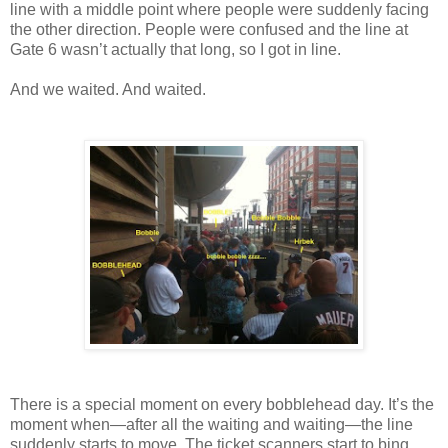
line with a middle point where people were suddenly facing
the other direction. People were confused and the line at
Gate 6 wasn’t actually that long, so I got in line.
And we waited. And waited.
There is a special moment on every bobblehead day. It’s the
moment when—after all the waiting and waiting—the line
suddenly starts to move. The ticket scanners start to bing.