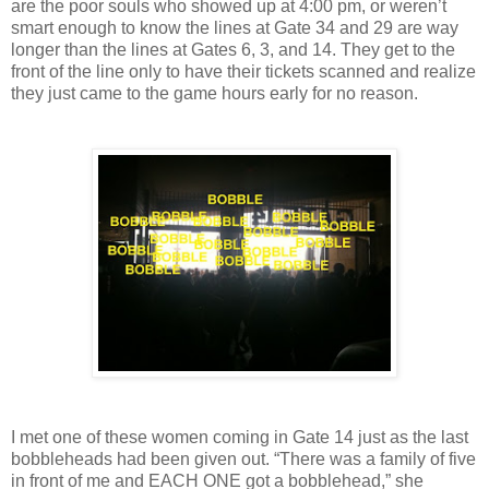
are the poor souls who showed up at 4:00 pm, or weren’t
smart enough to know the lines at Gate 34 and 29 are way
longer than the lines at Gates 6, 3, and 14. They get to the
front of the line only to have their tickets scanned and realize
they just came to the game hours early for no reason.
I met one of these women coming in Gate 14 just as the last
bobbleheads had been given out. “There was a family of five
in front of me and EACH ONE got a bobblehead,” she