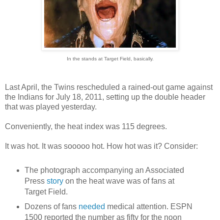
In the stands at Target Field, basically.
Last April, the Twins rescheduled a rained-out game against
the Indians for July 18, 2011, setting up the double header
that was played yesterday.
Conveniently, the heat index was 115 degrees.
It was hot. It was sooooo hot. How hot was it? Consider:
The photograph accompanying an Associated
Press
story
on the heat wave was of fans at
Target Field.
Dozens of fans
needed
medical attention. ESPN
1500 reported the number as fifty for the noon