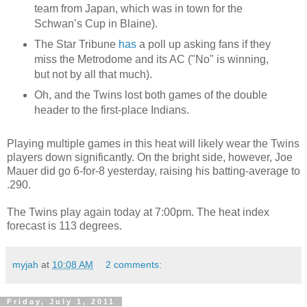
team from Japan, which was in town for the
Schwan’s Cup in Blaine).
The Star Tribune
has
a poll up asking fans if they
miss the Metrodome and its AC ("No" is winning,
but not by all that much).
Oh, and the Twins lost both games of the double
header to the first-place Indians.
Playing multiple games in this heat will likely wear the Twins
players down significantly. On the bright side, however, Joe
Mauer did go 6-for-8 yesterday, raising his batting-average to
.290.
The Twins play again today at 7:00pm. The heat index
forecast is 113 degrees.
myjah
at
10:08 AM
2 comments:
Friday, July 1, 2011