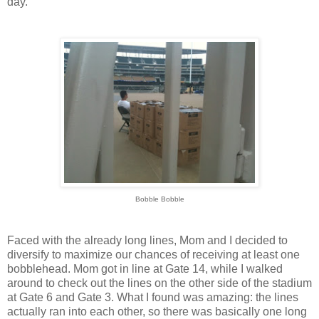
day.
Bobble Bobble
Faced with the already long lines, Mom and I decided to
diversify to maximize our chances of receiving at least one
bobblehead. Mom got in line at Gate 14, while I walked
around to check out the lines on the other side of the stadium
at Gate 6 and Gate 3. What I found was amazing: the lines
actually ran into each other, so there was basically one long