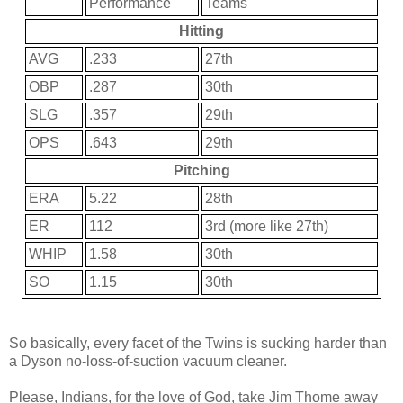
Performance
Teams
Hitting
AVG
.233
27th
OBP
.287
30th
SLG
.357
29th
OPS
.643
29th
Pitching
ERA
5.22
28th
ER
112
3rd (more like 27th)
WHIP
1.58
30th
SO
1.15
30th
So basically, every facet of the Twins is sucking harder than
a Dyson no-loss-of-suction vacuum cleaner.
Please, Indians, for the love of God, take Jim Thome away