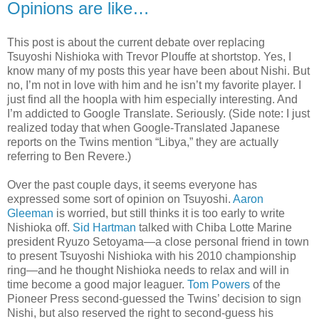
Opinions are like…
This post is about the current debate over replacing
Tsuyoshi Nishioka with Trevor Plouffe at shortstop. Yes, I
know many of my posts this year have been about Nishi. But
no, I’m not in love with him and he isn’t my favorite player. I
just find all the hoopla with him especially interesting. And
I’m addicted to Google Translate. Seriously. (Side note: I just
realized today that when Google-Translated Japanese
reports on the Twins mention “Libya,” they are actually
referring to Ben Revere.)
Over the past couple days, it seems everyone has
expressed some sort of opinion on Tsuyoshi.
Aaron
Gleeman
is worried, but still thinks it is too early to write
Nishioka off.
Sid Hartman
talked with Chiba Lotte Marine
president Ryuzo Setoyama—a close personal friend in town
to present Tsuyoshi Nishioka with his 2010 championship
ring—and he thought Nishioka needs to relax and will in
time become a good major leaguer.
Tom Powers
of the
Pioneer Press second-guessed the Twins’ decision to sign
Nishi, but also reserved the right to second-guess his