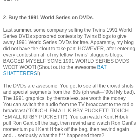
2. Buy the 1991 World Series on DVDs.
Last summer, some company selling the Twins 1991 World
Series DVDs sponsored contests by Twins Blogs to give
away 1991 World Series DVDs for free. Apparently, my blog
did not have the clout to take part. HOWEVER, after entering
every contest on all of my fellow Twins’ bloggers blogs, I
BAGGED MYSELF SOME 1991 WORLD SERIES DVDS!
WOOT WOOT! (Shout out to the awesome
BAT
SHATTERERS
!)
The DVDs are awesome. You get to see all the crowd shots
and special segments from the ‘80s (oh wait—‘90s! My bad).
The 1991 graphics, by themselves, are worth the money.
You can switch the audio from the TV broadcast to the radio
broadcast (“TOUCH ‘EM ALL KIRBY PUCKETT! TOUCH
‘EM ALL KIRBY PUCKETT!”). You can watch Kent Hrbek
pull Ron Gant off the bag, then rewind and watch Ron Gant’s
momentum pull Kent Hrbek off the bag, then rewind again
and… seriously what the f*** happened there?