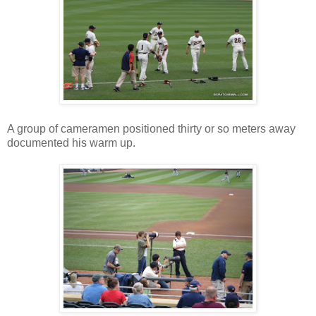
A group of cameramen positioned thirty or so meters away
documented his warm up.