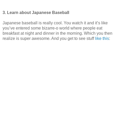
3. Learn about Japanese Baseball
Japanese baseball is really cool. You watch it and it’s like
you’ve entered some bizarre-o world where people eat
breakfast at night and dinner in the morning. Which you then
realize is super awesome. And you get to see stuff
like this
: