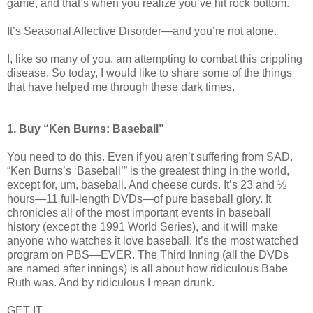
game, and that’s when you realize you’ve hit rock bottom.
It’s Seasonal Affective Disorder—and you’re not alone.
I, like so many of you, am attempting to combat this crippling
disease. So today, I would like to share some of the things
that have helped me through these dark times.
1. Buy “Ken Burns: Baseball”
You need to do this. Even if you aren’t suffering from SAD.
“Ken Burns’s ‘Baseball’” is the greatest thing in the world,
except for, um, baseball. And cheese curds. It’s 23 and ½
hours—11 full-length DVDs—of pure baseball glory. It
chronicles all of the most important events in baseball
history (except the 1991 World Series), and it will make
anyone who watches it love baseball. It’s the most watched
program on PBS—EVER. The Third Inning (all the DVDs
are named after innings) is all about how ridiculous Babe
Ruth was. And by ridiculous I mean drunk.
GET IT.