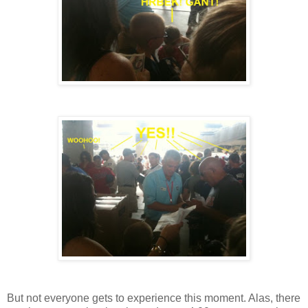
But not everyone gets to experience this moment. Alas, there