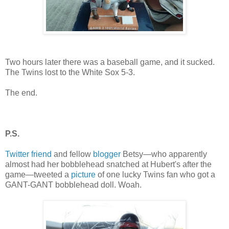
Two hours later there was a baseball game, and it sucked.
The Twins lost to the White Sox 5-3.
The end.
P.S.
Twitter friend
and fellow
blogger
Betsy—who apparently
almost had her bobblehead snatched at Hubert's after the
game—tweeted a
picture
of one lucky Twins fan who got a
GANT-GANT bobblehead doll. Woah.