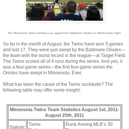
The Minnesota Twins sucking it up against the Baltimore Orioles on Wednesday night.
So far in the month of August, the Twins have won 5 games
and lost 17. They were just swept by the Baltimore Orioles—
the team with the worst record in the league—at Target Field.
The Twins scored all of 4 runs during the series. And yes, it
was a four-game series—the first four-game series the
Orioles have swept in Minnesota. Ever.
What has been the cause of the Twins suckitude? The
following table may offer some insight:
Minnesota Twins Team Statistics August 1st, 2011-
August 25th, 2011
Twins
Rank Among MLB’s 30
Statistic