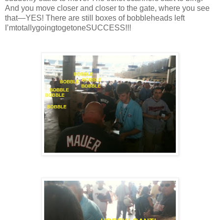
And you move closer and closer to the gate, where you see
that—YES! There are still boxes of bobbleheads left
I’mtotallygoingtogetoneSUCCESS!!!