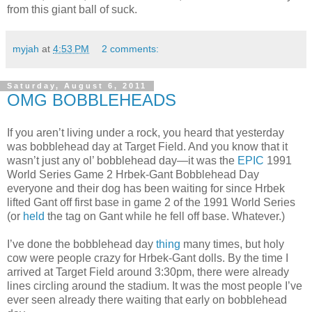
from this giant ball of suck.
myjah
at
4:53 PM
2 comments:
Saturday, August 6, 2011
OMG BOBBLEHEADS
If you aren’t living under a rock, you heard that yesterday
was bobblehead day at Target Field. And you know that it
wasn’t just any ol’ bobblehead day—it was the
EPIC
1991
World Series Game 2 Hrbek-Gant Bobblehead Day
everyone and their dog has been waiting for since Hrbek
lifted Gant off first base in game 2 of the 1991 World Series
(or
held
the tag on Gant while he fell off base. Whatever.)
I’ve done the bobblehead day
thing
many times, but holy
cow were people crazy for Hrbek-Gant dolls. By the time I
arrived at Target Field around 3:30pm, there were already
lines circling around the stadium. It was the most people I’ve
ever seen already there waiting that early on bobblehead