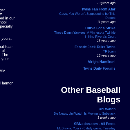
10 years ago
Twins Fan From Afar
ger
Guys, You Weren't Supposed to be This
om
Decent
ed in our
11 years ago
hool
pecially
Curve For a Strike
Those Damn Yankees: A Minnesota Twinkie
in King Rivera's Court
s yours.
13 years ago
hat team
Fanatic Jack Talks Twins
 of
TRScam
! The
13 years ago
t your
Alright Hamilton!
Twins Daily Forums
TEAM
g Harmon
Other Baseball
Blogs
Uni Watch
Big News: Uni Watch Is Moving to Substack
3 weeks ago
SBNation.com - All Posts
MLB trivia: Your in-5 daily game, Tuesday