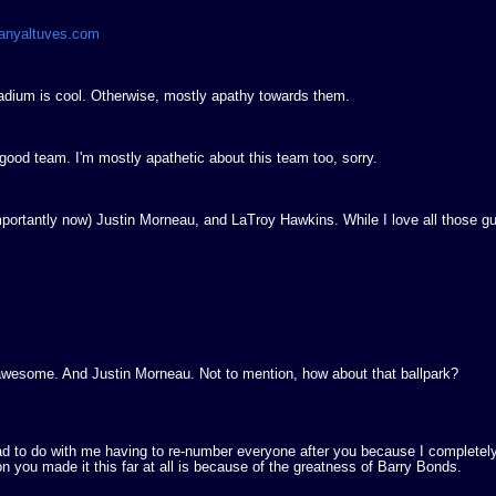
manyaltuves.com
adium is cool. Otherwise, mostly apathy towards them.
od team. I'm mostly apathetic about this team too, sorry.
portantly now) Justin Morneau, and LaTroy Hawkins. While I love all those g
 awesome. And Justin Morneau. Not to mention, how about that ballpark?
ad to do with me having to re-number everyone after you because I completel
 you made it this far at all is because of the greatness of Barry Bonds.