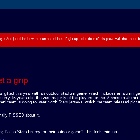
 eye. And just think how the sun has shined. Right up to the door of this great Hall, the shrine
t a grip
gifted this year with an outdoor stadium game, which includes an alumni g
e only 15 years old, the vast majority of the players for the Minnesota alumni
umni team is going to wear North Stars jerseys, which the team released pictu
nally PISSED about it.
 Dallas Stars history for their outdoor game? This feels criminal.