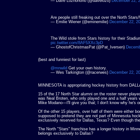
— Dave Lozhohoho (@davelozo)
December 22, 
Are people still freaking out over the North Stars
— Emilie Wiener (@eminemilie)
December 22, 2
The Wild stole from Stars history for their Stad
pic.twitter.com/8AF5XXc3pD
— GhostofChristmasPat (@Pat_Iversen)
Decemb
(best and funniest for last)
@mnwild
Get your own history.
— Wes Tarkington (@racerwes)
December 22, 2
MINNESOTA is appropriating hockey history from DALLA
15 of the 17 North Star alumni on the roster never playe
was Neal Broten, who only played one and a half years w
Mike Modano—I'll give you that; I don't know why he's o
Of the other 15 players, over half of them were either bor
supposed to pretend they are not part of Minnesota hoc
exclusively reserved for Dallas, Texas? Even thou
The North "Stars" franchise has a longer history in Minn
belongs exclusively to Dallas?