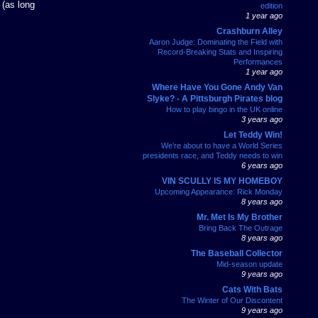
 (as long
edition
1 year ago
Crashburn Alley
Aaron Judge: Dominating the Field with
Record-Breaking Stats and Inspiring
Performances
1 year ago
Where Have You Gone Andy Van
Slyke? - A Pittsburgh Pirates blog
How to play bingo in the UK online
3 years ago
Let Teddy Win!
We’re about to have a World Series
presidents race, and Teddy needs to win
6 years ago
VIN SCULLY IS MY HOMEBOY
Upcoming Appearance: Rick Monday
8 years ago
Mr. Met Is My Brother
Bring Back The Outrage
8 years ago
The Baseball Collector
Mid-season update
9 years ago
Cats With Bats
The Winter of Our Discontent
9 years ago