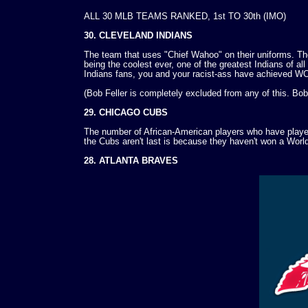
ALL 30 MLB TEAMS RANKED, 1st TO 30th (IMO)
30. CLEVELAND INDIANS
The team that uses "Chief Wahoo" on their uniforms. Th
being the coolest ever, one of the greatest Indians of al
Indians fans, you and your racist-ass have achieved
(Bob Feller is completely excluded from any of this. Bob 
29. CHICAGO CUBS
The number of African-American players who have played 
the Cubs aren't last is because they haven't won a World
28. ATLANTA BRAVES