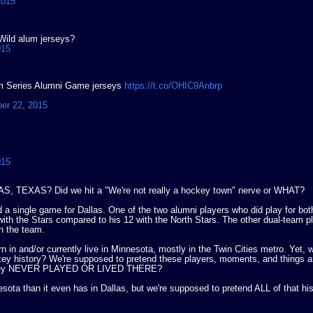
2015
/Wild alum jerseys?
015
ium Series Alumni Game jerseys
https://t.co/OHIC9Anbrp
er 22, 2015
015
S, TEXAS? Did we hit a "We're not really a hockey town" nerve or WHAT?
d a single game for Dallas. One of the two alumni players who did play for bo
ith the Stars compared to his 12 with the North Stars. The other dual-team 
n the team.
n in and/or currently live in Minnesota, mostly in the Twin Cities metro. Yet, w
key history? We're supposed to pretend these players, moments, and things a
gh they NEVER PLAYED OR LIVED THERE?
esota than it even has in Dallas, but we're supposed to pretend ALL of that hi