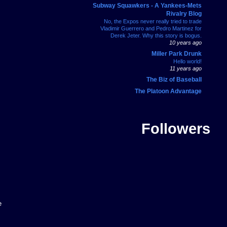
Subway Squawkers - A Yankees-Mets
Rivalry Blog
No, the Expos never really tried to trade
Vladimir Guerrero and Pedro Martinez for
Derek Jeter. Why this story is bogus.
10 years ago
Miller Park Drunk
Hello world!
11 years ago
The Biz of Baseball
The Platoon Advantage
Followers
e