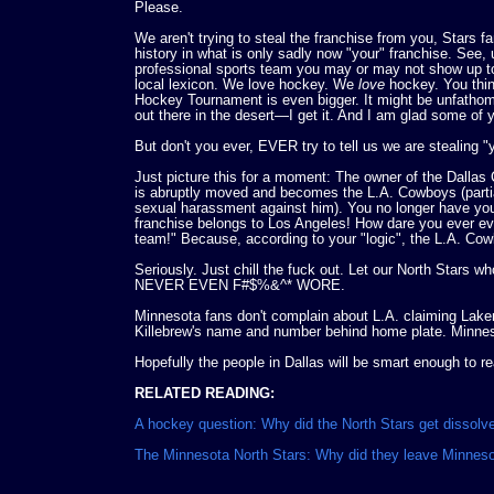
Please.
We aren't trying to steal the franchise from you, Stars f
history in what is only sadly now "your" franchise. See, 
professional sports team you may or may not show up to s
local lexicon. We love hockey. We
love
hockey. You thin
Hockey Tournament is even bigger. It might be unfathomab
out there in the desert—I get it. And I am glad some of 
But don't you ever, EVER try to tell us we are stealing "y
Just picture this for a moment: The owner of the Dallas
is abruptly moved and becomes the L.A. Cowboys (partia
sexual harassment against him). You no longer have you
franchise belongs to Los Angeles! How dare you ever evo
team!" Because, according to your "logic", the L.A. Co
Seriously. Just chill the fuck out. Let our North S
NEVER EVEN F#$%&^* WORE.
Minnesota fans don't complain about L.A. claiming Lake
Killebrew's name and number behind home plate. Minnesot
Hopefully the people in Dallas will be smart enough to re
RELATED READING:
A hockey question: Why did the North Stars get dissol
The Minnesota North Stars: Why did they leave Minnes