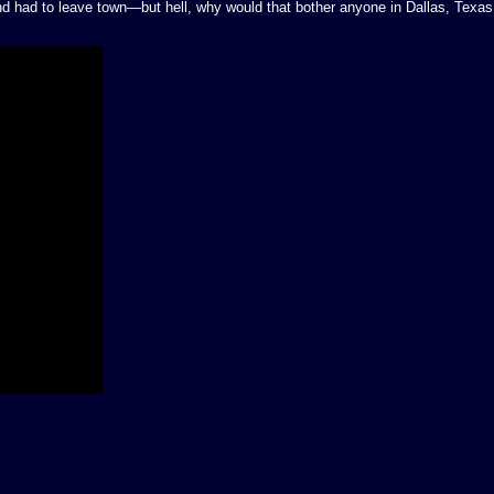
 had to leave town—but hell, why would that bother anyone in Dallas, Texas