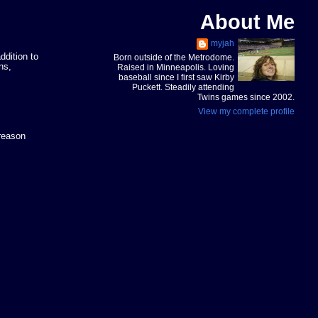
About Me
myjah
ddition to
Born outside of the Metrodome.
ns,
Raised in Minneapolis. Loving
baseball since I first saw Kirby
Puckett. Steadily attending
Twins games since 2002.
View my complete profile
 reason