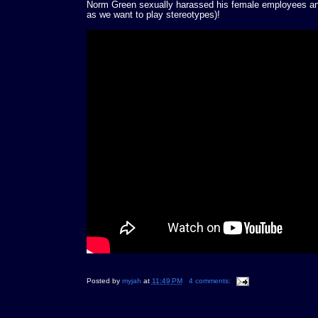
Norm Green sexually harassed his female employees and
as we want to play stereotypes)!
Posted by
myjah
at
11:49 PM
4 comments: