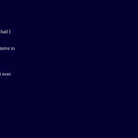
 bad I
nsive to
t even