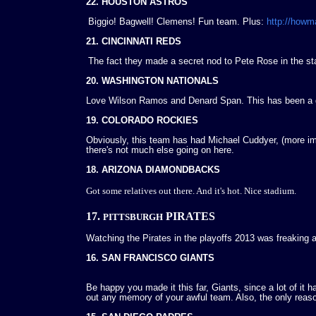
22. HOUSTON ASTROS
Biggio! Bagwell! Clemens! Fun team. Plus:
http://how
21. CINCINNATI REDS
The fact they made a secret nod to Pete Rose in the st
20. WASHINGTON NATIONALS
Love Wilson Ramos and Denard Span. This has been a go
19. COLORADO ROCKIES
Obviously, this team has had Michael Cuddyer, (more im
there's not much else going on here.
18. ARIZONA DIAMONDBACKS
Got some relatives out there. And it's hot. Nice stadium.
17.
PIRATES
PITTSBURGH
Watching the Pirates in the playoffs 2013 was freaking
16. SAN FRANCISCO GIANTS
Be happy you made it this far, Giants, since a lot of it h
out any memory of your awful team. Also, the only reason