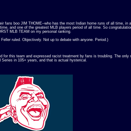
eir fans boo JIM THOME--who has the most Indian home runs of all time, in a
l time, and one of the greatest MLB players period of all time. So congratulatio
 WORST MLB TEAM on my personal ranking.
Feller ruled. Objectively. Not up to debate with anyone. Period.)
for this team and expressed racist treatment by fans is troubling. The only
 Series in 105+ years, and that is actual hysterical.