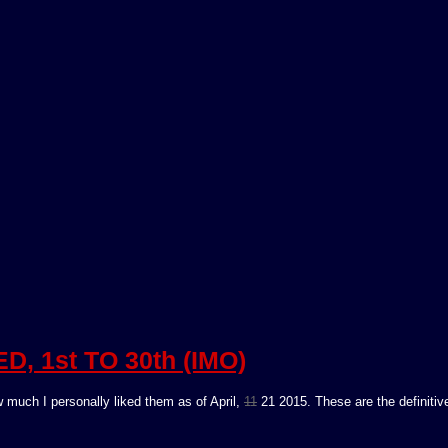
, 1st TO 30th (IMO)
 much I personally liked them as of April,
11
21 2015. These are the definitiv