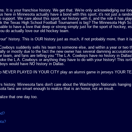
ans. It is your franchise history. We get that. We're only acknowledging our
lon
us here in Minnesota actually have a bond with this sport; it's not just a rand
upport. We care about this sport, our history with it, and the role it has play
k the Texas High School Football Tournament is big? The Minnesota High Sc
le to have a love that deep or strong simply just for the sport of hockey, es
you do actually love our old hockey team.
our" history. This is OUR history just as much, if not probably more, than it i
 Cowboys suddenly sells his team to someone else, and within a year or two t
lly or mostly due to the fact the new owner has several damning accusations
r team, and fans are telling you "The L.A. Cowboys have no history in Dallas
ke the L.A. Cowboys or anything they have to do with your history! This isn'
wboys would have NO history in Dallas.
tars who NEVER PLAYED IN YOUR CITY play an alumni game in jerseys YOUR 
rs history. Minnesota fans don't care about the Washington Nationals hangin
a fans are smart enough to realize that is an honor, not an insult.
alize that one day too.
ved?
ota?