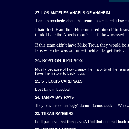
27. LOS ANGELES ANGELS OF ANAHEIM
I am so apathetic about this team I have listed it lower 
I hate Josh Hamilton. He compared himself to Jesu
think I hate the Angels more? That's how messed up 
If this team didn't have Mike Trout, they would be 
fans when he was out in left field at Target Field.
26. BOSTON RED SOX
Mostly because of how crappy the majority of the fans 
have the history to back it up.
25. ST. LOUIS CARDINALS
Best fans in baseball.
24. TAMPA BAY RAYS
They play inside an "ugly" dome. Domes suck.... Who
23. TEXAS RANGERS
I still just love that they gave A-Rod that contract back i