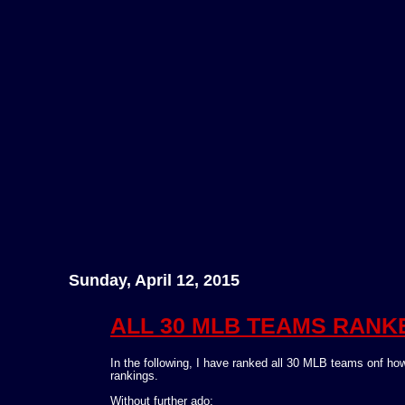
Sunday, April 12, 2015
ALL 30 MLB TEAMS RANKED
In the following, I have ranked all 30 MLB teams onf how
rankings.
Without further ado: