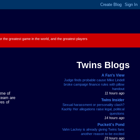
 for the greatest game in the world, and the greatest players
Twins Blogs
A Fan's View
Judge finds probable cause Mike Lindell
broke campaign finance rules with pillow
handout
ame of
11 hours ago
 team are
Twins Insider
res of
Sexual harassment or personality clash?
Kaohly Her allegations raise legal, political
questions
14 hours ago
Puckett's Pond
Vahn Lackey is already giving Twins fans
another reason to be excited
23 hours ago