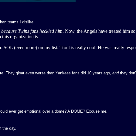
than teams I dislike.
s
because Twins fans heckled him
. Now, the Angels have treated him so
this organization is.
so SOL (even more) on my list. Trout is really cool. He was really respo
are. They gloat even worse than Yankees fans did 10 years ago,
and
they don'
 would ever get emotional over a dome? A DOME? Excuse me.
n the day.