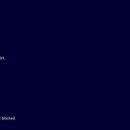
uys,
y blocked