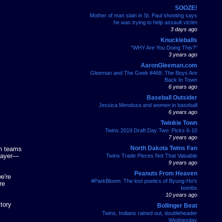
SOOZE!
Mother of man slain in St. Paul shooting says
he was trying to help assault victim
3 days ago
Knuckleballs
“WHY Are You Doing This?”
3 years ago
AaronGleeman.com
Gleeman and The Geek #468: The Boys Are
Back In Town
6 years ago
Baseball Outsider
Jessica Mendoza and women in baseball
6 years ago
Twinkie Town
Twins 2019 Draft Day Two: Picks 6-10
7 years ago
North Dakota Twins Fan
th teams
player—
Twins Trade Pieces Not That Valuable
9 years ago
Peanuts From Heaven
e're
#ParkBloom: The lost poetics of Byung-Ho's
re
bombs
10 years ago
story
Bollinger Beat
Twins, Indians rained out, doubleheader
Wednesday