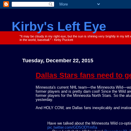
Kirby's Left Eye
"It may be cloudy in my right eye, but the sun is shining very brightly in my left
in the world, baseball." - Kirby Puckett
Tuesday, December 22, 2015
Dallas Stars fans need to ge
Minnesota's current NHL team—the Minnesota Wild—was 
former players and is pretty darn cool! Since the Wild ar
former players for the Minnesota North Stars. So the al
yesterday.
And HOLY COW, are Dallas fans inexplicably and irratio
Have we talked about the Minnesota Wild co-opting
pic.twitter.com/GDSODYmfIa