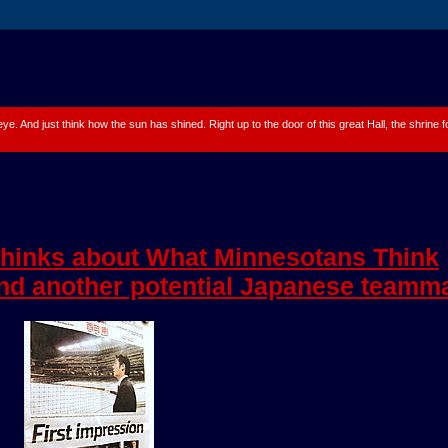
 eye. And just think how the sun has shined. Right up to the door of this great Hall, the shrine
hinks about What Minnesotans Think
nd another potential Japanese teamm