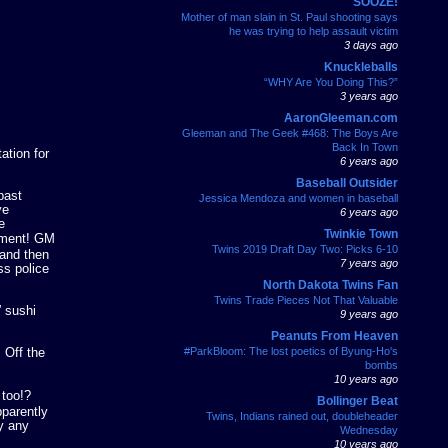
SOOZE!
Mother of man slain in St. Paul shooting says
he was trying to help assault victim
3 days ago
Knuckleballs
“WHY Are You Doing This?”
3 years ago
AaronGleeman.com
Gleeman and The Geek #468: The Boys Are
Back In Town
ation for
6 years ago
Baseball Outsider
past
Jessica Mendoza and women in baseball
ve
6 years ago
e
Twinkie Town
atment! GM
Twins 2019 Draft Day Two: Picks 6-10
 and then
7 years ago
ss police
North Dakota Twins Fan
Twins Trade Pieces Not That Valuable
” sushi
9 years ago
Peanuts From Heaven
#ParkBloom: The lost poetics of Byung-Ho's
 Off the
bombs
10 years ago
 too!?
Bollinger Beat
pparently
Twins, Indians rained out, doubleheader
uy any
Wednesday
10 years ago