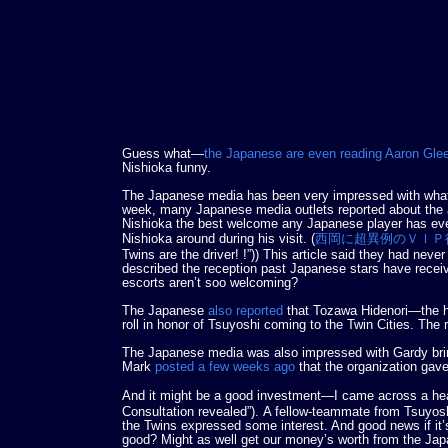
Guess what—
the Japanese are even reading Aaron Gl
Nishioka funny.
The Japanese media has been very impressed with what w
week, many Japanese media outlets reported about the
Nishioka the best welcome any Japanese player has ever
Nishioka around during his visit. (
西岡に超異例のＶＩＰ
Twins are the driver! !”)) This article said they had nev
described the reception past Japanese stars have rece
escorts aren’t soo welcoming?
The Japanese
also reported
that Tozawa Hidenori—the 
roll in honor of Tsuyoshi coming to the Twin Cities. The re
The Japanese media was also impressed with Gardy brin
Mark
posted a few weeks ago
that the organization gave
And it might be a good investment—I came across a he
Consultation revealed”). A fellow-teammate from Tsuyosh
the Twins expressed some interest. And good news if it’s
good? Might as well get our money’s worth from the Jap