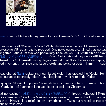
eeman
now too! Although they seem to think Gleeman's .275 BA hopeful expect
e would call “Minnesota Nice.” While Nishioka was visiting Minnesota this 
 awesome VIP treatment he received. One news outlet proclaimed that we ga
 gotten—and all of this was particularly because GM Bill Smith himself drov
待遇！ツインズＧＭが運転手に！！
(“Oka Nishi extraordinary super VIP tre
er heard of a GM himself driving players around, that Nishioka was very happy,
ived in America—all involving large crowds and police escorts. Hmmm… I gue
head chef at
Nami
restaurant, near Target Field—has created the “Rock’n Roll
staurant is reportedly Ichiro’s favorite place to visit here in the Cities.
ging his “Survival Japanese” book Nishioka’s press conference. Andrew from
 Gardy lots of Japanese language learning tools for Christmas.
adline reading
“小林宏もツインズ！？打診認めた”
(“Hiroyuki Kobayashi Twins
i’s champion Chiba Lotte Marines is also looking to come to the U.S., and a
 true—Hiroyuki is a relief pitcher, something the Twins really need! Is this g
anese translator!