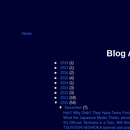
Home
Blog 
►
2018
(1)
►
2017
(1)
►
2016
(2)
►
2015
(4)
►
2014
(1)
►
2013
(3)
►
2012
(3)
►
2011
(18)
▼
2010
(54)
▼
December
(7)
Huh? Why Didn't They Have Twins Fes
What the Japanese Media Thinks about
It's Official: Nishioka is a Twin, Will Mos
TSUYOSHI NISHIOKA (arrived and practi