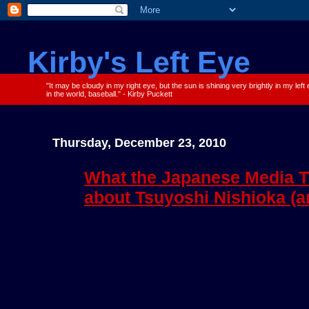
Kirby's Left Eye
"It may be cloudy in my right eye, but the sun is shining very brightly in my left
in the world, baseball." - Kirby Puckett
Thursday, December 23, 2010
What the Japanese Media T
about Tsuyoshi Nishioka (a