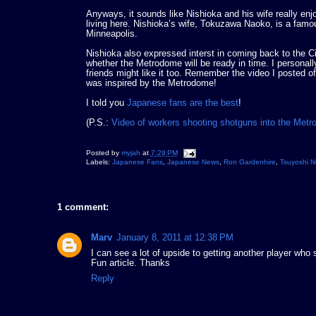
Anyways, it sounds like Nishioka and his wife really en
living here. Nishioka’s wife, Tokuzawa Naoko, is a fa
Minneapolis.
Nishioka also expressed interst in coming back to the Ci
whether the Metrodome will be ready in time. I personal
friends might like it too. Remember the video I posted o
was inspired by the Metrodome!
I told you
Japanese fans are the best
!
(P.S.:
Video of workers shooting shotguns into the Met
Posted by
myjah
at
7:29 PM
Labels:
Japanese Fans
,
Japanese News
,
Ron Gardenhire
,
Tsuyoshi N
1 comment:
Marv
January 8, 2011 at 12:38 PM
I can see a lot of upside to getting another player who
Fun article. Thanks
Reply