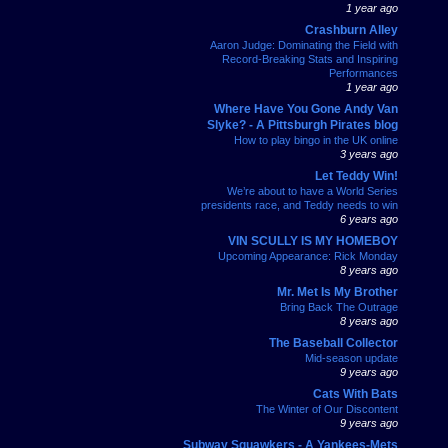
1 year ago
Crashburn Alley
Aaron Judge: Dominating the Field with
Record-Breaking Stats and Inspiring
Performances
1 year ago
Where Have You Gone Andy Van
Slyke? - A Pittsburgh Pirates blog
How to play bingo in the UK online
3 years ago
Let Teddy Win!
We’re about to have a World Series
presidents race, and Teddy needs to win
6 years ago
VIN SCULLY IS MY HOMEBOY
Upcoming Appearance: Rick Monday
8 years ago
Mr. Met Is My Brother
Bring Back The Outrage
8 years ago
The Baseball Collector
Mid-season update
9 years ago
Cats With Bats
The Winter of Our Discontent
9 years ago
Subway Squawkers - A Yankees-Mets