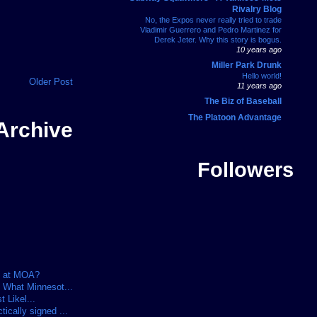
Rivalry Blog
No, the Expos never really tried to trade
Vladimir Guerrero and Pedro Martinez for
Derek Jeter. Why this story is bogus.
10 years ago
Miller Park Drunk
Hello world!
Older Post
11 years ago
The Biz of Baseball
The Platoon Advantage
Archive
Followers
t at MOA?
 What Minnesot...
t Likel...
cally signed ...