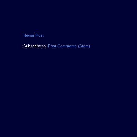
Newer Post
Subscribe to:
Post Comments (Atom)