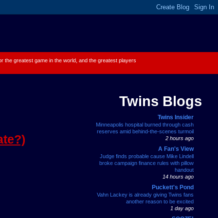
 for the greatest game in the world, and the greatest players
Twins Blogs
Twins Insider
Minneapolis hospital burned through cash
reserves amid behind-the-scenes turmoil
ate?)
2 hours ago
A Fan's View
Judge finds probable cause Mike Lindell
broke campaign finance rules with pillow
handout
14 hours ago
Puckett's Pond
Vahn Lackey is already giving Twins fans
another reason to be excited
1 day ago