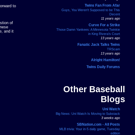
Twins Fan From Afar
forward to
Guys, You Weren't Supposed to be This
Decent
11 years ago
stion of
Curve For a Strike
anese
Those Damn Yankees: A Minnesota Twinkie
, and it
in King Rivera's Court
13 years ago
Fanatic Jack Talks Twins
TRScam
13 years ago
Alright Hamilton!
Twins Daily Forums
Other Baseball
Blogs
Uni Watch
Big News: Uni Watch Is Moving to Substack
3 weeks ago
SBNation.com - All Posts
MLB trivia: Your in-5 daily game, Tuesday
edition