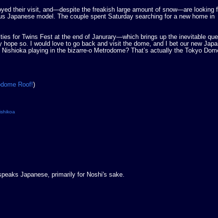
joyed their visit, and—despite the freakish large amount of snow—are looking 
mous Japanese model. The couple spent Saturday searching for a new home in
ties for Twins Fest at the end of Janurary—which brings up the inevitable que
ly hope so. I would love to go back and visit the dome, and I bet our new Jap
f Nishioka playing in the bizarre-o Metrodome? That’s actually the Tokyo Dome
rodome Roof!
)
ishikoa
 speaks Japanese, primarily for Noshi's sake.