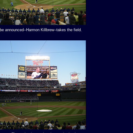
 be announced--Harmon Killbrew--takes the field.