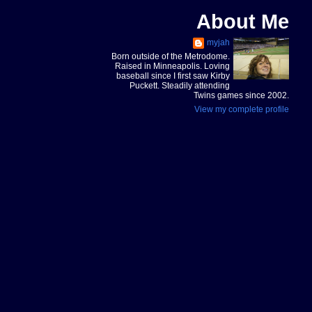
About Me
myjah
Born outside of the Metrodome.
Raised in Minneapolis. Loving
baseball since I first saw Kirby
Puckett. Steadily attending
Twins games since 2002.
View my complete profile