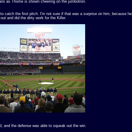
ns as Thome is shown cheering on the jumbotron.
catch the first pitch. I'm not sure if that was a surprise on him, because he
ut and did the dirty work for the Killer.
 and the defense was able to squeak out the win.