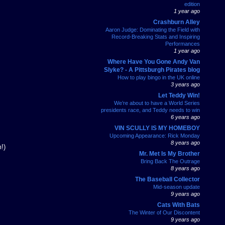
edition
1 year ago
Crashburn Alley
Aaron Judge: Dominating the Field with
Record-Breaking Stats and Inspiring
Performances
1 year ago
Where Have You Gone Andy Van
Slyke? - A Pittsburgh Pirates blog
How to play bingo in the UK online
3 years ago
Let Teddy Win!
We’re about to have a World Series
presidents race, and Teddy needs to win
6 years ago
VIN SCULLY IS MY HOMEBOY
Upcoming Appearance: Rick Monday
8 years ago
!)
Mr. Met Is My Brother
Bring Back The Outrage
8 years ago
The Baseball Collector
Mid-season update
9 years ago
Cats With Bats
The Winter of Our Discontent
9 years ago