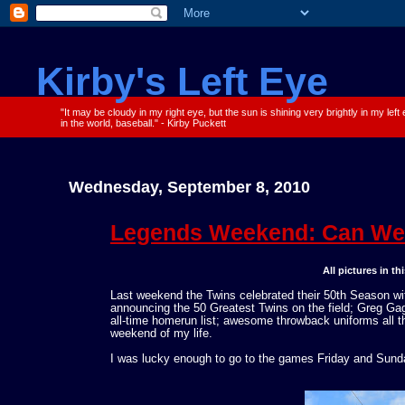
Kirby's Left Eye
"It may be cloudy in my right eye, but the sun is shining very brightly in my left
in the world, baseball." - Kirby Puckett
Wednesday, September 8, 2010
Legends Weekend: Can We 
All pictures in t
Last weekend the Twins celebrated their 50th Season wit
announcing the 50 Greatest Twins on the field; Greg Ga
all-time homerun list; awesome throwback uniforms all t
weekend of my life.
I was lucky enough to go to the games Friday and Sunday