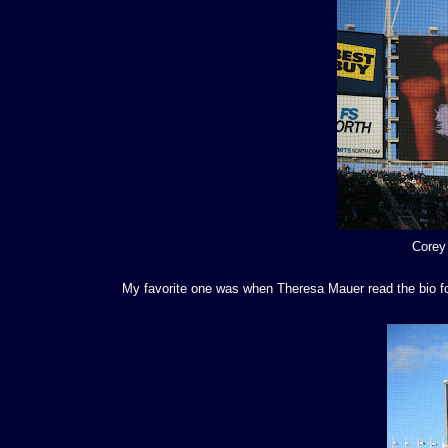
Corey
My favorite one was when Theresa Mauer read the bio for