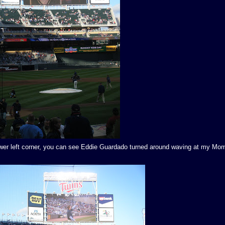
 lower left corner, you can see Eddie Guardado turned around waving at my Mom