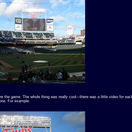
e the game. The whole thing was really cool—there was a little video for each
h one. For example: