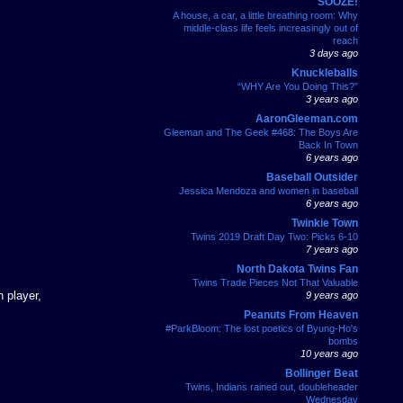
SOOZE!
A house, a car, a little breathing room: Why
middle-class life feels increasingly out of
reach
3 days ago
Knuckleballs
“WHY Are You Doing This?”
3 years ago
AaronGleeman.com
Gleeman and The Geek #468: The Boys Are
Back In Town
6 years ago
Baseball Outsider
Jessica Mendoza and women in baseball
6 years ago
Twinkie Town
Twins 2019 Draft Day Two: Picks 6-10
7 years ago
North Dakota Twins Fan
Twins Trade Pieces Not That Valuable
 player,
9 years ago
Peanuts From Heaven
#ParkBloom: The lost poetics of Byung-Ho's
bombs
10 years ago
Bollinger Beat
Twins, Indians rained out, doubleheader
Wednesday