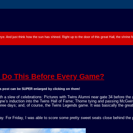
 eye. And just think how the sun has shined. Right up to the door of this great Hall, the shrine
Do This Before Every Game?
his post can be SUPER enlarged by clicking on them!
h a slew of celebrations: Pictures with Twins Alumni near gate 34 before the
gne’s induction into the Twins Hall of Fame; Thome tying and passing McGwir
hree days; and, of course, the Twins Legends game. It was basically the grea
. For Friday, I was able to score some pretty sweet seats close behind the p