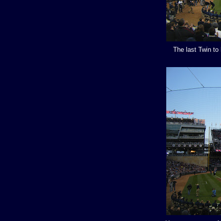
The last Twin to