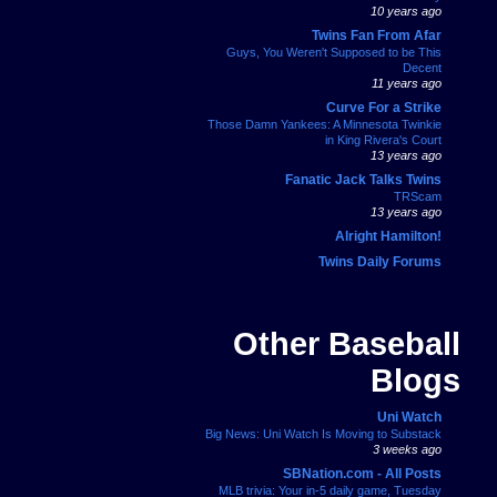
10 years ago
Twins Fan From Afar
Guys, You Weren't Supposed to be This
Decent
11 years ago
Curve For a Strike
Those Damn Yankees: A Minnesota Twinkie
in King Rivera's Court
13 years ago
Fanatic Jack Talks Twins
TRScam
13 years ago
Alright Hamilton!
Twins Daily Forums
Other Baseball
Blogs
Uni Watch
Big News: Uni Watch Is Moving to Substack
3 weeks ago
SBNation.com - All Posts
MLB trivia: Your in-5 daily game, Tuesday