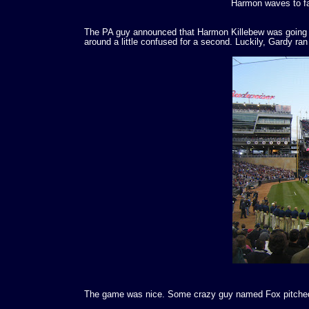
Harmon waves to fa
The PA guy announced that Harmon Killebew was going to 
around a little confused for a second. Luckily, Gardy ran o
The game was nice. Some crazy guy named Fox pitched,