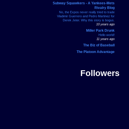
Subway Squawkers - A Yankees-Mets
Rivalry Blog
No, the Expos never really tried to trade
Vladimir Guerrero and Pedro Martinez for
Derek Jeter. Why this story is bogus.
10 years ago
Miller Park Drunk
Hello world!
11 years ago
The Biz of Baseball
The Platoon Advantage
Followers