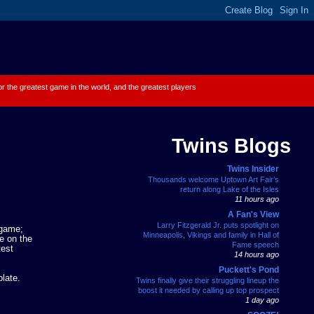
 for the greatest game in the world, and the greatest players
Twins Blogs
Twins Insider
Thousands welcome Uptown Art Fair’s
return along Lake of the Isles
11 hours ago
A Fan's View
Larry Fitzgerald Jr. puts spotlight on
 game;
Minneapolis, Vikings and family in Hall of
e on the
Fame speech
test
14 hours ago
Puckett's Pond
late.
Twins finally give their struggling lineup the
boost it needed by calling up top prospect
1 day ago