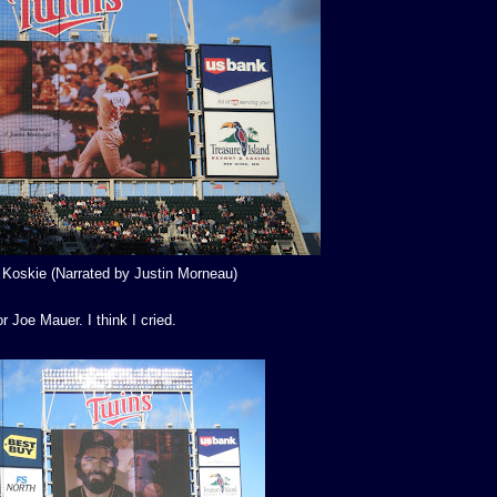
 Koskie (Narrated by Justin Morneau)
 Joe Mauer. I think I cried.