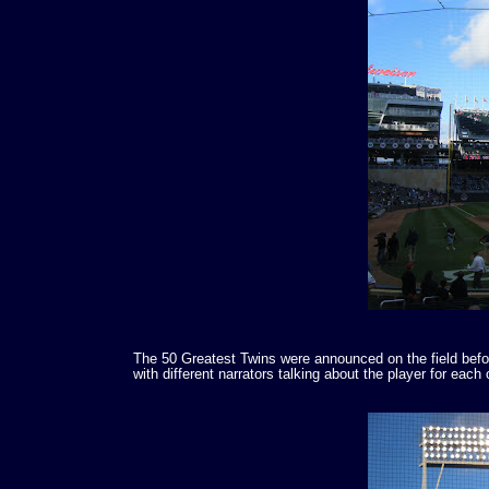
The 50 Greatest Twins were announced on the field befor
with different narrators talking about the player for eac