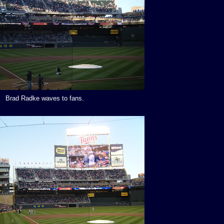
Brad Radke waves to fans.