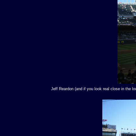
Jeff Reardon (and if you look real close in the