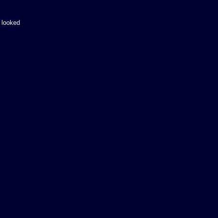
 looked